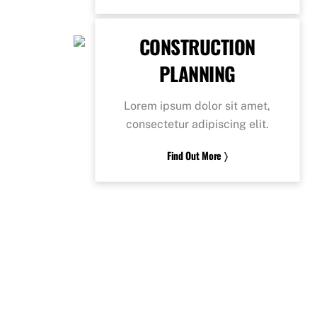
CONSTRUCTION
PLANNING
Lorem ipsum dolor sit amet,
consectetur adipiscing elit.
Find Out More 〉