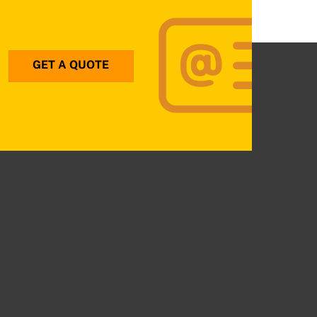
GET A QUOTE