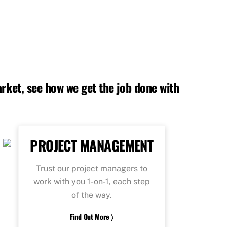
rket, see how we get the job done with
PROJECT MANAGEMENT
Trust our project managers to
work with you 1-on-1, each step
of the way.
Find Out More 〉