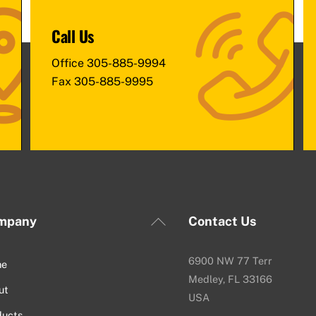
Call Us
Office
305-885-9994
Fax
305-885-9995
Back
mpany
Contact Us
To
Top
6900 NW 77 Terr
me
Medley, FL 33166
ut
USA
ducts