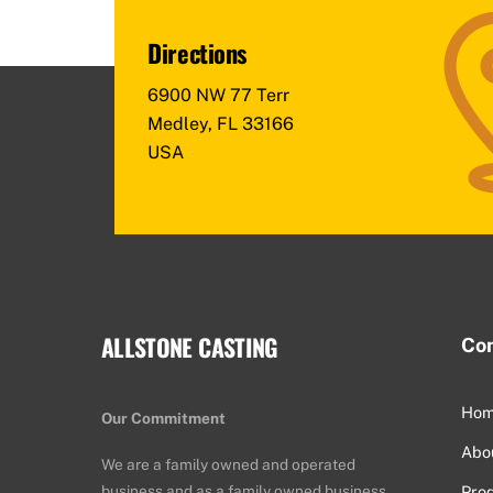
Directions
6900 NW 77 Terr
Medley, FL 33166
USA
ALLSTONE CASTING
Co
Ho
Our Commitment
Abo
We are a family owned and operated
business and as a family owned business
Pro