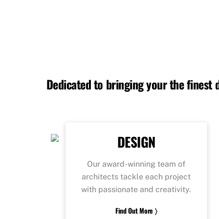
Dedicated to bringing your the finest
DESIGN
Our award-winning team of
architects tackle each project
with passionate and creativity.
Find Out More 〉