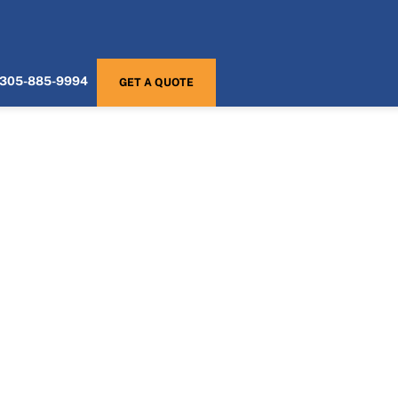
305-885-9994
GET A QUOTE
Home