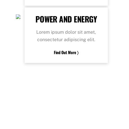
POWER AND ENERGY
Lorem ipsum dolor sit amet,
consectetur adipiscing elit.
Find Out More 〉