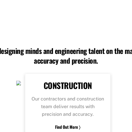
 designing minds and engineering talent on the ma
accuracy and precision.
CONSTRUCTION
Our contractors and construction
team deliver results with
precision and accuracy.
Find Out More 〉