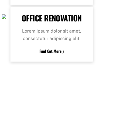
OFFICE RENOVATION
Lorem ipsum dolor sit amet,
consectetur adipiscing elit.
Find Out More 〉