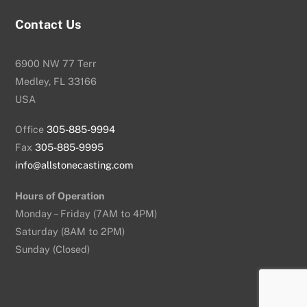
Contact Us
6900 NW 77 Terr
Medley, FL 33166
USA
Office
305-885-9994
Fax
305-885-9995
info@allstonecasting.com
Hours of Operation
Monday – Friday (7AM to 4PM)
Saturday (8AM to 2PM)
Sunday (Closed)