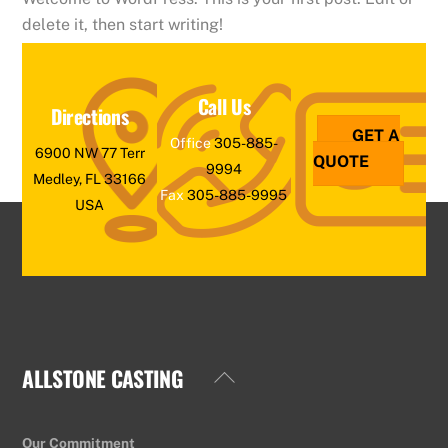
delete it, then start writing!
Call Us
Directions
GET A
Office
305-885-
6900 NW 77 Terr
QUOTE
9994
Medley, FL 33166
Fax
305-885-9995
USA
ALLSTONE CASTING
Back
To
Top
Our Commitment