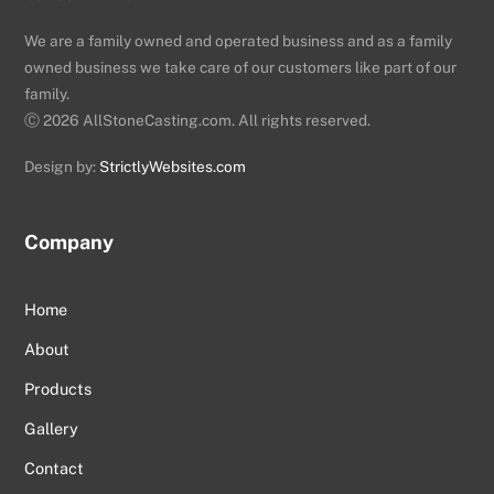
We are a family owned and operated business and as a family
owned business we take care of our customers like part of our
family.
Ⓒ
2026 AllStoneCasting.com. All rights reserved.
Design by:
StrictlyWebsites.com
Company
Home
About
Products
Gallery
Contact